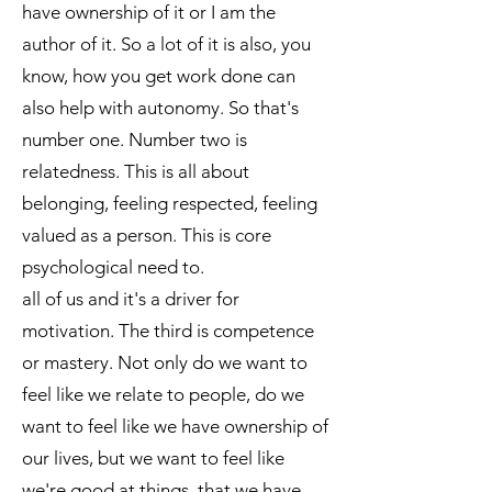
have ownership of it or I am the
author of it. So a lot of it is also, you
know, how you get work done can
also help with autonomy. So that's
number one. Number two is
relatedness. This is all about
belonging, feeling respected, feeling
valued as a person. This is core
psychological need to.
all of us and it's a driver for
motivation. The third is competence
or mastery. Not only do we want to
feel like we relate to people, do we
want to feel like we have ownership of
our lives, but we want to feel like
we're good at things, that we have