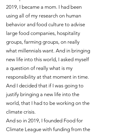
2019, I became a mom. I had been
using all of my research on human
behavior and food culture to advise
large food companies, hospitality
groups, farming groups, on really
what millennials want. And in bringing
new life into this world, I asked myself
a question of really what is my
responsibility at that moment in time.
And I decided that if I was going to
justify bringing a new life into the
world, that I had to be working on the
climate crisis.
And so in 2019, I founded Food for
Climate League with funding from the