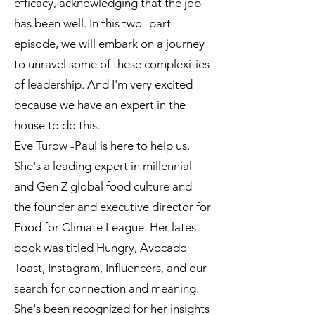
efficacy, acknowledging that the job
has been well. In this two -part
episode, we will embark on a journey
to unravel some of these complexities
of leadership. And I'm very excited
because we have an expert in the
house to do this.
Eve Turow -Paul is here to help us.
She's a leading expert in millennial
and Gen Z global food culture and
the founder and executive director for
Food for Climate League. Her latest
book was titled Hungry, Avocado
Toast, Instagram, Influencers, and our
search for connection and meaning.
She's been recognized for her insights