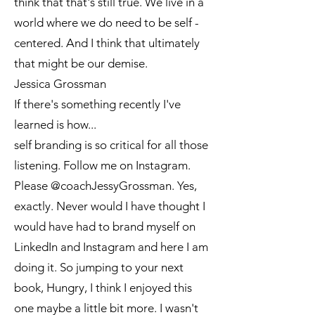
think that that's still true. We live in a
world where we do need to be self -
centered. And I think that ultimately
that might be our demise.
Jessica Grossman
If there's something recently I've
learned is how...
self branding is so critical for all those
listening. Follow me on Instagram.
Please @coachJessyGrossman. Yes,
exactly. Never would I have thought I
would have had to brand myself on
LinkedIn and Instagram and here I am
doing it. So jumping to your next
book, Hungry, I think I enjoyed this
one maybe a little bit more. I wasn't