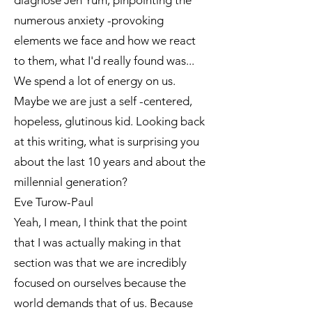
diagnose Jen Yum, pinpointing the
numerous anxiety -provoking
elements we face and how we react
to them, what I'd really found was...
We spend a lot of energy on us.
Maybe we are just a self -centered,
hopeless, glutinous kid. Looking back
at this writing, what is surprising you
about the last 10 years and about the
millennial generation?
Eve Turow-Paul
Yeah, I mean, I think that the point
that I was actually making in that
section was that we are incredibly
focused on ourselves because the
world demands that of us. Because