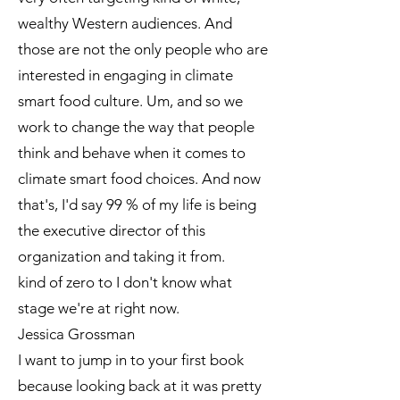
wealthy Western audiences. And
those are not the only people who are
interested in engaging in climate
smart food culture. Um, and so we
work to change the way that people
think and behave when it comes to
climate smart food choices. And now
that's, I'd say 99 % of my life is being
the executive director of this
organization and taking it from.
kind of zero to I don't know what
stage we're at right now.
Jessica Grossman
I want to jump in to your first book
because looking back at it was pretty