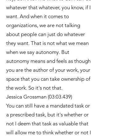
whatever that whatever, you know, if I
want. And when it comes to
organizations, we are not talking
about people can just do whatever
they want. That is not what we mean
when we say autonomy. But
autonomy means and feels as though
you are the author of your work, your
space that you can take ownership of
the work. So it's not that.
Jessica Grossman (03:03.439)
You can still have a mandated task or
a prescribed task, but it's whether or
not I deem that task as valuable that
will allow me to think whether or not I