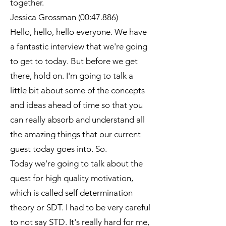
together.
Jessica Grossman (00:47.886)
Hello, hello, hello everyone. We have
a fantastic interview that we're going
to get to today. But before we get
there, hold on. I'm going to talk a
little bit about some of the concepts
and ideas ahead of time so that you
can really absorb and understand all
the amazing things that our current
guest today goes into. So.
Today we're going to talk about the
quest for high quality motivation,
which is called self determination
theory or SDT. I had to be very careful
to not say STD. It's really hard for me,