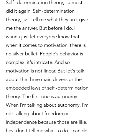
Self -determination theory, I almost
did it again. Self -determination
theory, just tell me what they are, give
me the answer. But before I do, I
wanna just let everyone know that
when it comes to motivation, there is
no silver bullet. People's behavior is
complex, it's intricate. And so
motivation is not linear. But let's talk
about the three main drivers or the
embedded laws of self -determination
theory. The first one is autonomy.
When I'm talking about autonomy, I'm
not talking about freedom or
independence because those are like,
hey, don't tell me what to do. I can do