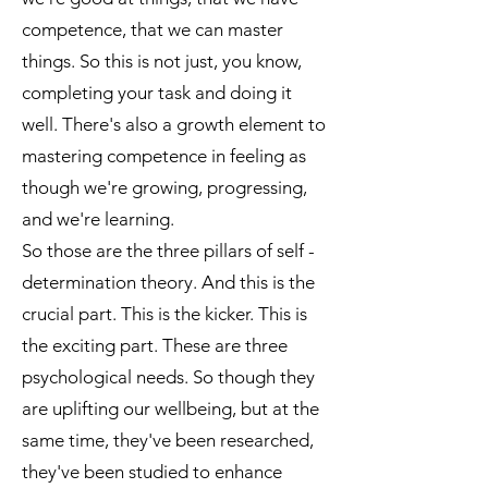
competence, that we can master
things. So this is not just, you know,
completing your task and doing it
well. There's also a growth element to
mastering competence in feeling as
though we're growing, progressing,
and we're learning.
So those are the three pillars of self -
determination theory. And this is the
crucial part. This is the kicker. This is
the exciting part. These are three
psychological needs. So though they
are uplifting our wellbeing, but at the
same time, they've been researched,
they've been studied to enhance