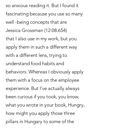
so anxious reading it. But I found it
fascinating because you use so many
well -being concepts that are
Jessica Grossman (12:08.654)
that I also use in my work, but you
apply them in such a different way
with a different lens, trying to
understand food habits and
behaviors. Whereas I obviously apply
them with a focus on the employee
experience. But I've actually always
been curious if you took, you know,
what you wrote in your book, Hungry,
how might you apply those three
pillars in Hungary to some of the