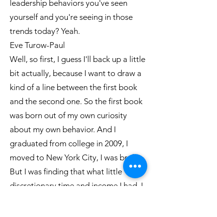
leadership behaviors you've seen
yourself and you're seeing in those
trends today? Yeah.
Eve Turow-Paul
Well, so first, I guess I'll back up a little
bit actually, because I want to draw a
kind of a line between the first book
and the second one. So the first book
was born out of my own curiosity
about my own behavior. And I
graduated from college in 2009, I
moved to New York City, I was broke.
But I was finding that what little
discretionary time and income I had, I
was spending on food and food
media. And I was seeing that other