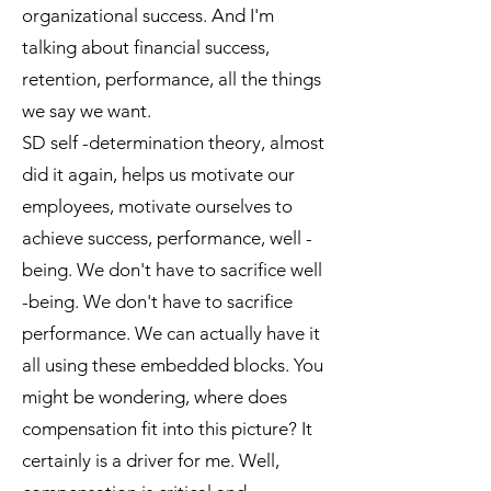
organizational success. And I'm
talking about financial success,
retention, performance, all the things
we say we want.
SD self -determination theory, almost
did it again, helps us motivate our
employees, motivate ourselves to
achieve success, performance, well -
being. We don't have to sacrifice well
-being. We don't have to sacrifice
performance. We can actually have it
all using these embedded blocks. You
might be wondering, where does
compensation fit into this picture? It
certainly is a driver for me. Well,