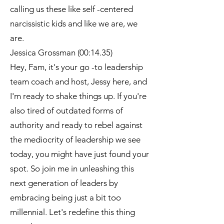
calling us these like self -centered
narcissistic kids and like we are, we
are.
Jessica Grossman (00:14.35)
Hey, Fam, it's your go -to leadership
team coach and host, Jessy here, and
I'm ready to shake things up. If you're
also tired of outdated forms of
authority and ready to rebel against
the mediocrity of leadership we see
today, you might have just found your
spot. So join me in unleashing this
next generation of leaders by
embracing being just a bit too
millennial. Let's redefine this thing