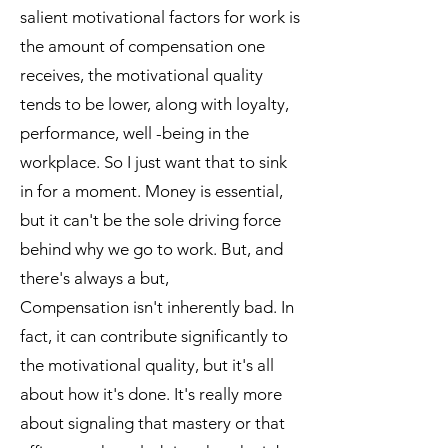
salient motivational factors for work is
the amount of compensation one
receives, the motivational quality
tends to be lower, along with loyalty,
performance, well -being in the
workplace. So I just want that to sink
in for a moment. Money is essential,
but it can't be the sole driving force
behind why we go to work. But, and
there's always a but,
Compensation isn't inherently bad. In
fact, it can contribute significantly to
the motivational quality, but it's all
about how it's done. It's really more
about signaling that mastery or that