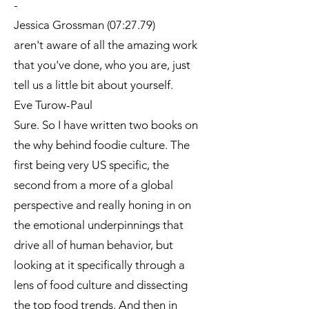
-
Jessica Grossman (07:27.79)
aren't aware of all the amazing work
that you've done, who you are, just
tell us a little bit about yourself.
Eve Turow-Paul
Sure. So I have written two books on
the why behind foodie culture. The
first being very US specific, the
second from a more of a global
perspective and really honing in on
the emotional underpinnings that
drive all of human behavior, but
looking at it specifically through a
lens of food culture and dissecting
the top food trends. And then in