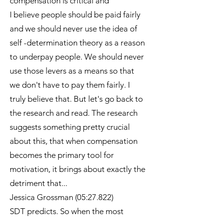
compensation is critical and
I believe people should be paid fairly
and we should never use the idea of
self -determination theory as a reason
to underpay people. We should never
use those levers as a means so that
we don't have to pay them fairly. I
truly believe that. But let's go back to
the research and read. The research
suggests something pretty crucial
about this, that when compensation
becomes the primary tool for
motivation, it brings about exactly the
detriment that...
Jessica Grossman (05:27.822)
SDT predicts. So when the most