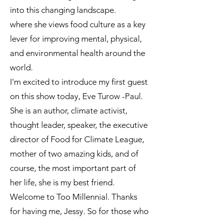
into this changing landscape.
where she views food culture as a key
lever for improving mental, physical,
and environmental health around the
world.
I'm excited to introduce my first guest
on this show today, Eve Turow -Paul.
She is an author, climate activist,
thought leader, speaker, the executive
director of Food for Climate League,
mother of two amazing kids, and of
course, the most important part of
her life, she is my best friend.
Welcome to Too Millennial. Thanks
for having me, Jessy. So for those who