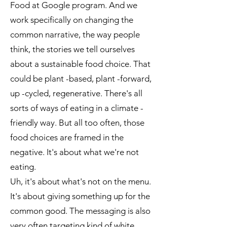
Food at Google program. And we
work specifically on changing the
common narrative, the way people
think, the stories we tell ourselves
about a sustainable food choice. That
could be plant -based, plant -forward,
up -cycled, regenerative. There's all
sorts of ways of eating in a climate -
friendly way. But all too often, those
food choices are framed in the
negative. It's about what we're not
eating.
Uh, it's about what's not on the menu.
It's about giving something up for the
common good. The messaging is also
very often targeting kind of white,