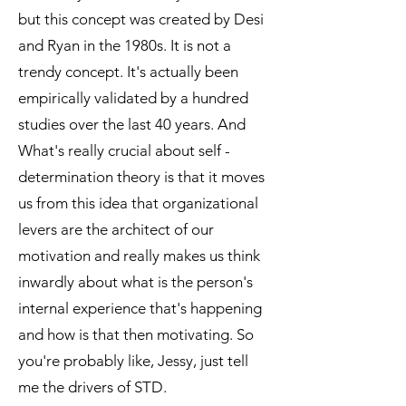
but this concept was created by Desi
and Ryan in the 1980s. It is not a
trendy concept. It's actually been
empirically validated by a hundred
studies over the last 40 years. And
What's really crucial about self -
determination theory is that it moves
us from this idea that organizational
levers are the architect of our
motivation and really makes us think
inwardly about what is the person's
internal experience that's happening
and how is that then motivating. So
you're probably like, Jessy, just tell
me the drivers of STD.