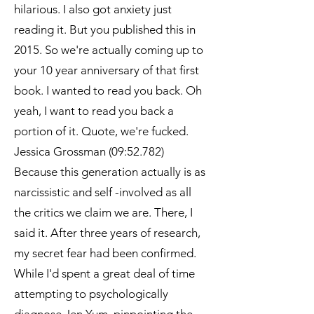
hilarious. I also got anxiety just
reading it. But you published this in
2015. So we're actually coming up to
your 10 year anniversary of that first
book. I wanted to read you back. Oh
yeah, I want to read you back a
portion of it. Quote, we're fucked.
Jessica Grossman (09:52.782)
Because this generation actually is as
narcissistic and self -involved as all
the critics we claim we are. There, I
said it. After three years of research,
my secret fear had been confirmed.
While I'd spent a great deal of time
attempting to psychologically