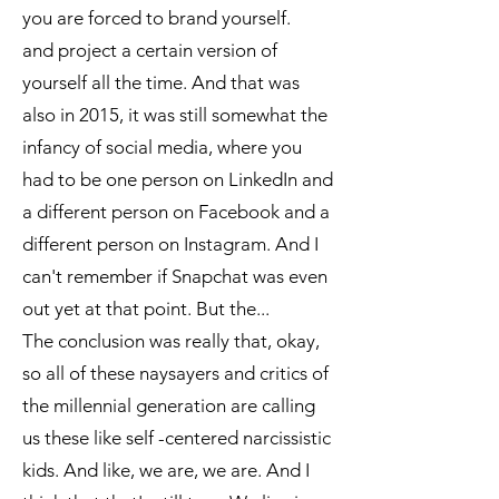
you are forced to brand yourself.
and project a certain version of
yourself all the time. And that was
also in 2015, it was still somewhat the
infancy of social media, where you
had to be one person on LinkedIn and
a different person on Facebook and a
different person on Instagram. And I
can't remember if Snapchat was even
out yet at that point. But the...
The conclusion was really that, okay,
so all of these naysayers and critics of
the millennial generation are calling
us these like self -centered narcissistic
kids. And like, we are, we are. And I