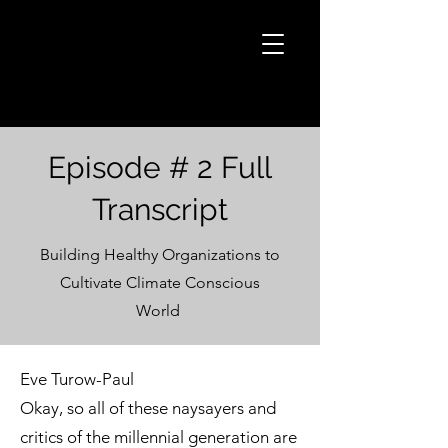
Episode # 2 Full
Transcript
Building Healthy Organizations to
Cultivate Climate Conscious
World
Eve Turow-Paul
Okay, so all of these naysayers and
critics of the millennial generation are