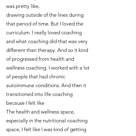
was pretty like,
drawing outside of the lines during
that period of time. But I loved the
curriculum. I really loved coaching
and what coaching did that was very
different than therapy. And so it kind
of progressed from health and
wellness coaching. I worked with a lot
of people that had chronic
autoimmune conditions. And then it
transitioned into life coaching
because I felt like
The health and wellness space,
especially in the nutritional coaching
space, I felt like I was kind of getting