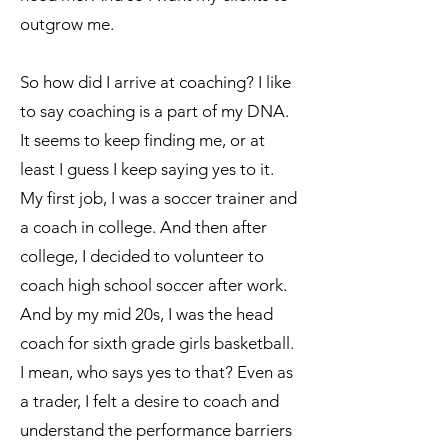
outgrow me.
So how did I arrive at coaching? I like
to say coaching is a part of my DNA.
It seems to keep finding me, or at
least I guess I keep saying yes to it.
My first job, I was a soccer trainer and
a coach in college. And then after
college, I decided to volunteer to
coach high school soccer after work.
And by my mid 20s, I was the head
coach for sixth grade girls basketball.
I mean, who says yes to that? Even as
a trader, I felt a desire to coach and
understand the performance barriers