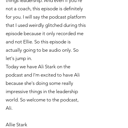
things leadership. And even if you're
not a coach, this episode is definitely
for you. I will say the podcast platform
that I used weirdly glitched during this
episode because it only recorded me
and not Ellie. So this episode is
actually going to be audio only. So
let's jump in.
Today we have Ali Stark on the
podcast and I'm excited to have Ali
because she's doing some really
impressive things in the leadership
world. So welcome to the podcast,
Ali.
Allie Stark