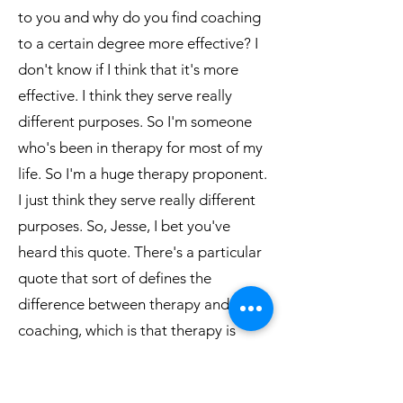
to you and why do you find coaching
to a certain degree more effective? I
don't know if I think that it's more
effective. I think they serve really
different purposes. So I'm someone
who's been in therapy for most of my
life. So I'm a huge therapy proponent.
I just think they serve really different
purposes. So, Jesse, I bet you've
heard this quote. There's a particular
quote that sort of defines the
difference between therapy and
coaching, which is that therapy is
there to comfort the afflicted and
coaching is there to afflict the