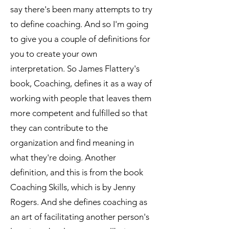
say there's been many attempts to try
to define coaching. And so I'm going
to give you a couple of definitions for
you to create your own
interpretation. So James Flattery's
book, Coaching, defines it as a way of
working with people that leaves them
more competent and fulfilled so that
they can contribute to the
organization and find meaning in
what they're doing. Another
definition, and this is from the book
Coaching Skills, which is by Jenny
Rogers. And she defines coaching as
an art of facilitating another person's