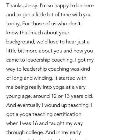
Thanks, Jessy. I'm so happy to be here
and to get a little bit of time with you
today. For those of us who don't
know that much about your
background, we'd love to hear just a
little bit more about you and how you
came to leadership coaching. I got my
way to leadership coaching was kind
of long and winding. It started with
me being really into yoga at a very
young age, around 12 or 13 years old.
And eventually I wound up teaching. I
got a yoga teaching certification
when I was 16 and taught my way
through college. And in my early