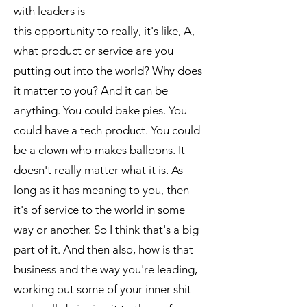
with leaders is
this opportunity to really, it's like, A,
what product or service are you
putting out into the world? Why does
it matter to you? And it can be
anything. You could bake pies. You
could have a tech product. You could
be a clown who makes balloons. It
doesn't really matter what it is. As
long as it has meaning to you, then
it's of service to the world in some
way or another. So I think that's a big
part of it. And then also, how is that
business and the way you're leading,
working out some of your inner shit