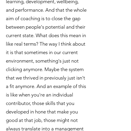
learning, development, wellbeing,
and performance. And that the whole
aim of coaching is to close the gap
between people's potential and their
current state. What does this mean in
like real terms? The way I think about
it is that sometimes in our current
environment, something's just not
clicking anymore. Maybe the system
that we thrived in previously just isn't
a fit anymore. And an example of this
is like when you're an individual
contributor, those skills that you
developed in hone that make you
good at that job, those might not
always translate into a management