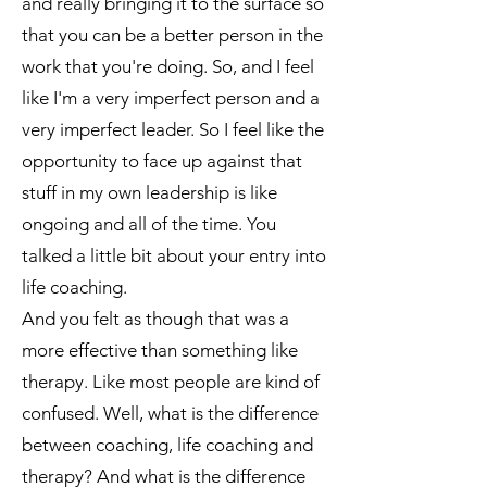
and really bringing it to the surface so
that you can be a better person in the
work that you're doing. So, and I feel
like I'm a very imperfect person and a
very imperfect leader. So I feel like the
opportunity to face up against that
stuff in my own leadership is like
ongoing and all of the time. You
talked a little bit about your entry into
life coaching.
And you felt as though that was a
more effective than something like
therapy. Like most people are kind of
confused. Well, what is the difference
between coaching, life coaching and
therapy? And what is the difference