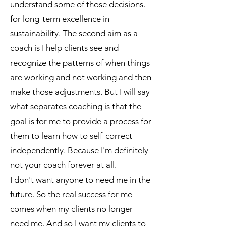
understand some of those decisions.
for long-term excellence in
sustainability. The second aim as a
coach is I help clients see and
recognize the patterns of when things
are working and not working and then
make those adjustments. But I will say
what separates coaching is that the
goal is for me to provide a process for
them to learn how to self-correct
independently. Because I'm definitely
not your coach forever at all.
I don't want anyone to need me in the
future. So the real success for me
comes when my clients no longer
need me. And so I want my clients to