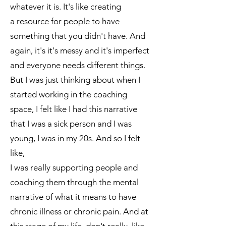
whatever it is. It's like creating
a resource for people to have
something that you didn't have. And
again, it's it's messy and it's imperfect
and everyone needs different things.
But I was just thinking about when I
started working in the coaching
space, I felt like I had this narrative
that I was a sick person and I was
young, I was in my 20s. And so I felt
like,
I was really supporting people and
coaching them through the mental
narrative of what it means to have
chronic illness or chronic pain. And at