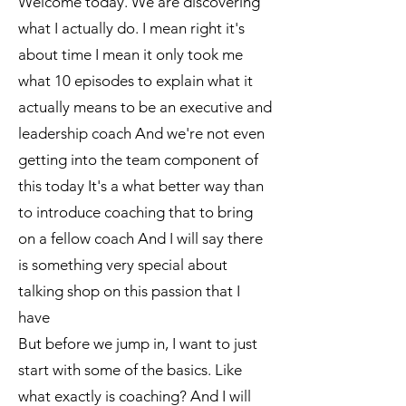
Welcome today. We are discovering
what I actually do. I mean right it's
about time I mean it only took me
what 10 episodes to explain what it
actually means to be an executive and
leadership coach And we're not even
getting into the team component of
this today It's a what better way than
to introduce coaching that to bring
on a fellow coach And I will say there
is something very special about
talking shop on this passion that I
have
But before we jump in, I want to just
start with some of the basics. Like
what exactly is coaching? And I will