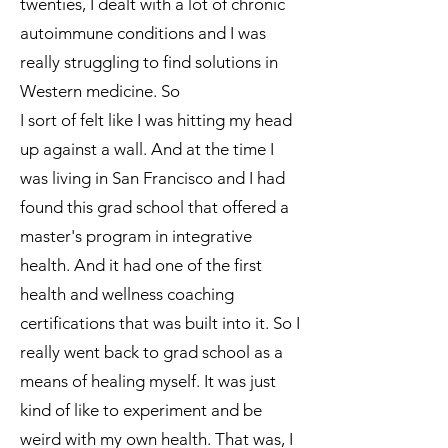
twenties, I dealt with a lot of chronic
autoimmune conditions and I was
really struggling to find solutions in
Western medicine. So
I sort of felt like I was hitting my head
up against a wall. And at the time I
was living in San Francisco and I had
found this grad school that offered a
master's program in integrative
health. And it had one of the first
health and wellness coaching
certifications that was built into it. So I
really went back to grad school as a
means of healing myself. It was just
kind of like to experiment and be
weird with my own health. That was, I