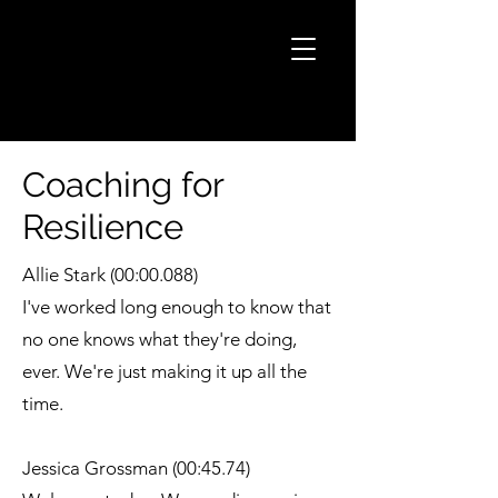
Coaching for
Resilience
Allie Stark (00:00.088)
I've worked long enough to know that
no one knows what they're doing,
ever. We're just making it up all the
time.
Jessica Grossman (00:45.74)