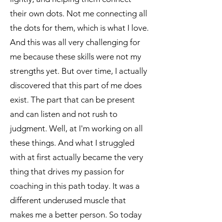
their own dots. Not me connecting all
the dots for them, which is what I love.
And this was all very challenging for
me because these skills were not my
strengths yet. But over time, I actually
discovered that this part of me does
exist. The part that can be present
and can listen and not rush to
judgment. Well, at I'm working on all
these things. And what I struggled
with at first actually became the very
thing that drives my passion for
coaching in this path today. It was a
different underused muscle that
makes me a better person. So today