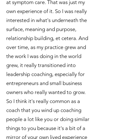
at symptom care. That was just my
own experience of it. So I was really
interested in what's underneath the
surface, meaning and purpose,
relationship building, et cetera. And
over time, as my practice grew and
the work I was doing in the world
grew, it really transitioned into
leadership coaching, especially for
entrepreneurs and small business
owners who really wanted to grow.
So I think it's really common as a
coach that you wind up coaching
people a lot like you or doing similar
things to you because it's a bit of a
mirror of your own lived experience