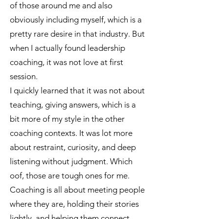
of those around me and also
obviously including myself, which is a
pretty rare desire in that industry. But
when I actually found leadership
coaching, it was not love at first
session.
I quickly learned that it was not about
teaching, giving answers, which is a
bit more of my style in the other
coaching contexts. It was lot more
about restraint, curiosity, and deep
listening without judgment. Which
oof, those are tough ones for me.
Coaching is all about meeting people
where they are, holding their stories
lightly, and helping them connect