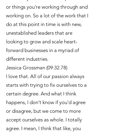
or things you're working through and
working on. So a lot of the work that I
do at this point in time is with new,
unestablished leaders that are
looking to grow and scale heart-
forward businesses in a myriad of
different industries.
Jessica Grossman (09:32.78)
I love that. All of our passion always
starts with trying to fix ourselves to a
certain degree. And what I think
happens, I don't know if you'd agree
or disagree, but we come to more
accept ourselves as whole. I totally
agree. I mean, I think that like, you