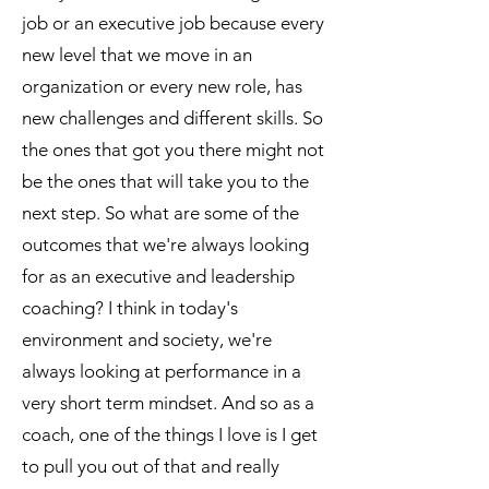
job or an executive job because every
new level that we move in an
organization or every new role, has
new challenges and different skills. So
the ones that got you there might not
be the ones that will take you to the
next step. So what are some of the
outcomes that we're always looking
for as an executive and leadership
coaching? I think in today's
environment and society, we're
always looking at performance in a
very short term mindset. And so as a
coach, one of the things I love is I get
to pull you out of that and really