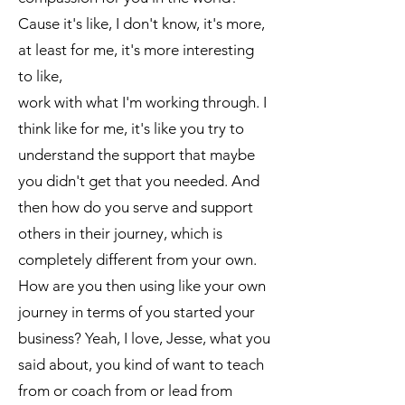
Cause it's like, I don't know, it's more,
at least for me, it's more interesting
to like,
work with what I'm working through. I
think like for me, it's like you try to
understand the support that maybe
you didn't get that you needed. And
then how do you serve and support
others in their journey, which is
completely different from your own.
How are you then using like your own
journey in terms of you started your
business? Yeah, I love, Jesse, what you
said about, you kind of want to teach
from or coach from or lead from