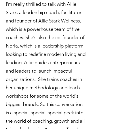
I'm really thrilled to talk with Allie
Stark, a leadership coach, facilitator
and founder of Allie Stark Wellness,
which is a powerhouse team of five
coaches. She's also the co-founder of
Noria, which is a leadership platform
looking to redefine modern living and
leading. Allie guides entrepreneurs
and leaders to launch impactful
organizations. She trains coaches in
her unique methodology and leads
workshops for some of the world's
biggest brands. So this conversation
is a special, special, special peek into
the world of coaching, growth and all