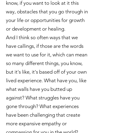
know, if you want to look at it this
way, obstacles that you go through in
your life or opportunities for growth
or development or healing.
And I think so often ways that we
have callings, if those are the words
we want to use for it, which can mean
so many different things, you know,
but it's like, it's based off of your own
lived experience. What have you, like
what walls have you butted up
against? What struggles have you
gone through? What experiences
have been challenging that create
more expansive empathy or
compassion for you in the world?