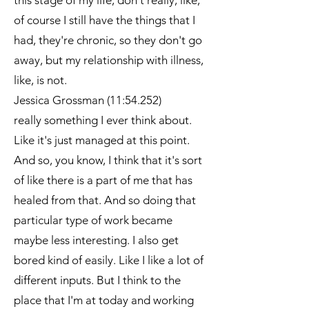
this stage of my life, don't really, like,
of course I still have the things that I
had, they're chronic, so they don't go
away, but my relationship with illness,
like, is not.
Jessica Grossman (11:54.252)
really something I ever think about.
Like it's just managed at this point.
And so, you know, I think that it's sort
of like there is a part of me that has
healed from that. And so doing that
particular type of work became
maybe less interesting. I also get
bored kind of easily. Like I like a lot of
different inputs. But I think to the
place that I'm at today and working