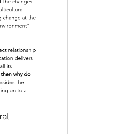
t the changes 
ticultural 
ng change at the 
environment” 
ect relationship 
ation delivers 
l its 
, then why do 
esides the 
ing on to a 
al 