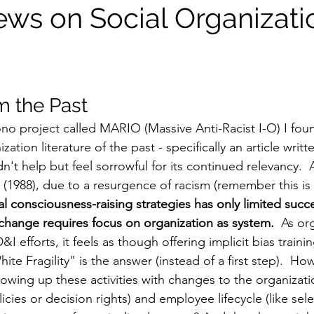
ews on Social Organizati
m the Past
o project called MARIO (Massive Anti-Racist I-O) I fou
zation literature of the past - specifically an article writte
n't help but feel sorrowful for its continued relevancy. 
(1988), due to a resurgence of racism (remember this is 
al consciousness-raising strategies has only limited succ
e change requires focus on organization as system.
  As or
D&I efforts, it feels as though offering implicit bias train
te Fragility" is the answer (instead of a first step).  H
lowing up these activities with changes to the organizati
cies or decision rights) and employee lifecycle (like sele