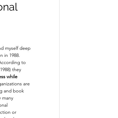
onal
nd myself deep 
n in 1988.  
 According to 
1988) they 
ess while 
ganizations are 
ing and book 
ow many 
onal 
ction or 