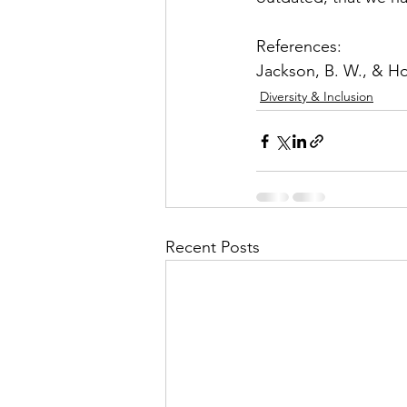
References: 
Jackson, B. W., & Hol
Diversity & Inclusion
Recent Posts