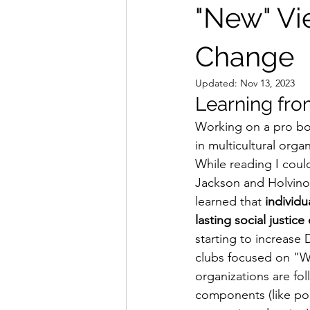
"New" Vi
Change
Updated:
Nov 13, 2023
Learning fro
Working on a pro bon
in multicultural organi
While reading I could
Jackson and Holvino 
learned that 
i
ndividu
lasting social justic
starting to increase 
clubs focused on "Whi
organizations are fol
components (like poli