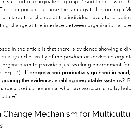
) in support of marginalized groups? And then how migh
 This is important because the strategy to becoming a Mul
 from targeting change at the individual level, to targeti
eting change at the interface between organization and 
sed in the article is that there is evidence showing a dir
quality and quantity of the product or service an organiz
at organization to provide a just working environment for al
 pg. 14). 
 If progress and productivity go hand in hand
gnoring the evidence, enabling inequitable systems? 
 B
arginalized communities what are we sacrificing by hold
culture?
a Change Mechanism for Multicultur
s