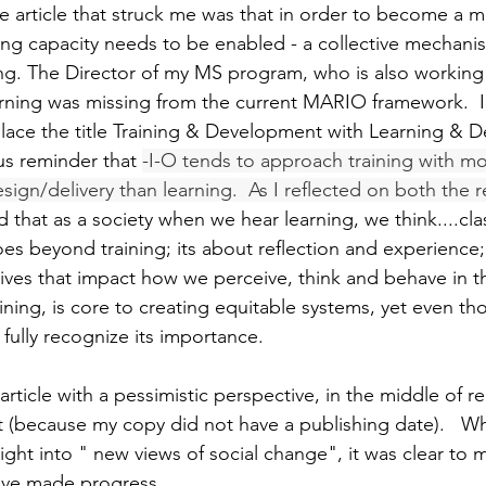
 article that struck me was that in order to become a mul
ning capacity needs to be enabled - a collective mechani
ning. The Director of my MS program, who is also worki
rning was missing from the current MARIO framework.  I
eplace the title Training & Development with Learning & 
us reminder that 
-I-O tends to approach training with mor
ign/delivery than learning.  As I reflected on both the 
d that as a society when we hear learning, we think....cl
es beyond training; its about reflection and experience
ives that impact how we perceive, think and behave in th
aining, is core to creating equitable systems, yet even thos
 fully recognize its importance.   
article with a pessimistic perspective, in the middle of rea
(because my copy did not have a publishing date).   Whi
ight into " new views of social change", it was clear to m
ave made progress.