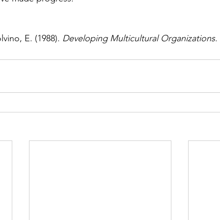
vino, E. (1988). 
Developing Multicultural Organizations
.