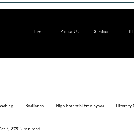
Home
About Us
Services
Bl
aching
Resilience
High Potential Employees
Diversity 
ct 7, 2020
2 min read