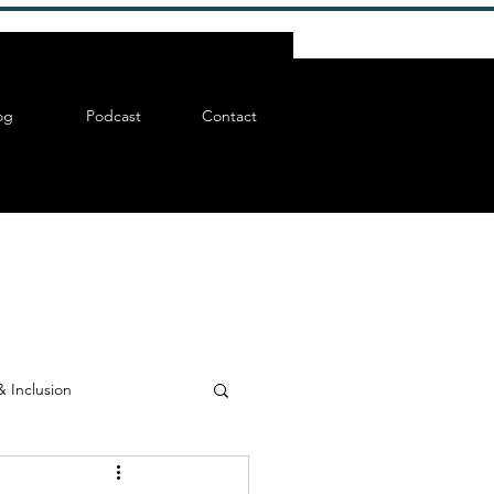
og
Podcast
Contact
& Inclusion