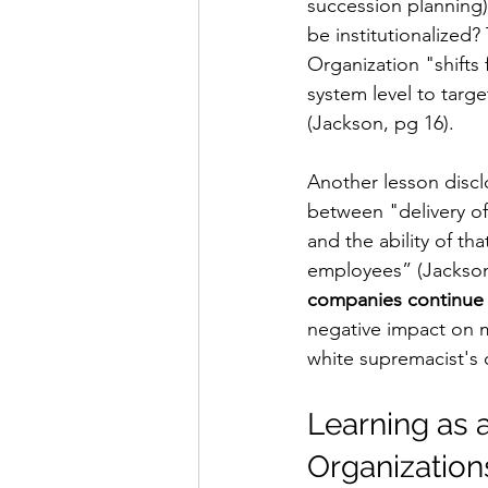
succession planning
be institutionalized?
Organization "
shifts
system level to targ
(Jackson, pg 16). 
Another lesson disclo
between "delivery of 
and the ability of th
employees” (Jackson,
companies continue i
negative impact on m
white supremacist's 
Learning as 
Organization