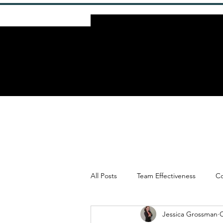
All Posts
Team Effectiveness
Co
Jessica Grossman
O
Framework & Methodologies