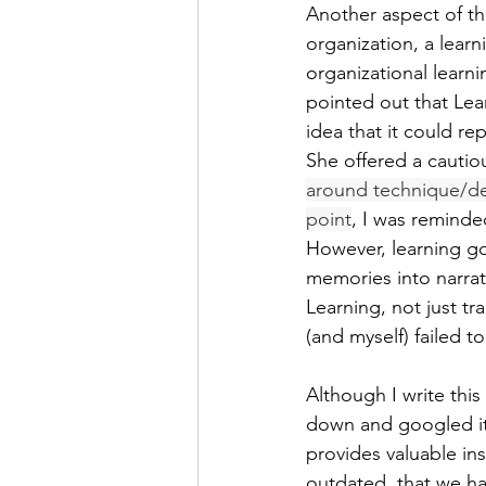
Another aspect of the
organization, a lear
organizational lear
pointed out that Lea
idea that it could r
She offered a cautio
around technique/des
point
, I was reminde
However, learning go
memories into narrat
Learning, not just tr
(and myself) failed to
Although I write this 
down and googled it 
provides valuable ins
outdated, that we h