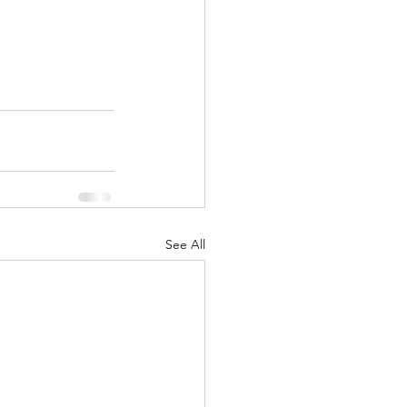
See All