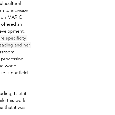
ticultural 
sm to increase 
ng on MARIO 
 offered an 
Development.  
e specificity 
reading and her 
assroom. 
; processing 
e world.  
e is our field 
ding, I set it 
le this work 
e that it was 