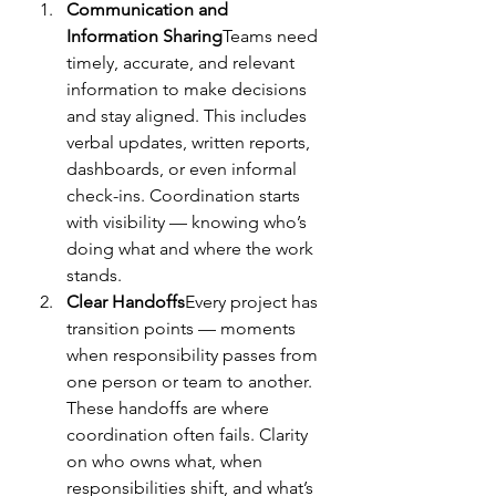
Communication and 
Information Sharing
Teams need 
timely, accurate, and relevant 
information to make decisions 
and stay aligned. This includes 
verbal updates, written reports, 
dashboards, or even informal 
check-ins. Coordination starts 
with visibility — knowing who’s 
doing what and where the work 
stands.
Clear Handoffs
Every project has 
transition points — moments 
when responsibility passes from 
one person or team to another. 
These handoffs are where 
coordination often fails. Clarity 
on who owns what, when 
responsibilities shift, and what’s 