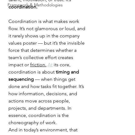
Framework & Methodologies
coordination.
Coordination is what makes work 
flow. It’s not glamorous or loud, and 
it rarely shows up in the company 
values poster — but it’s the invisible 
force that determines whether a 
team’s collective effort creates 
impact or 
friction.
At
 its core, 
coordination is about 
timing and 
sequencing
 — when things get 
done and how tasks fit together. It’s 
how information, decisions, and 
actions move across people, 
projects, and departments. In 
essence, coordination is the 
choreography of work.
And in today’s environment, that 