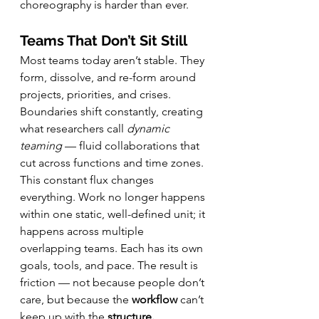
choreography is harder than ever.
Teams That Don’t Sit Still
Most teams today aren’t stable. They 
form, dissolve, and re-form around 
projects, priorities, and crises. 
Boundaries shift constantly, creating 
what researchers call 
dynamic 
teaming
 — fluid collaborations that 
cut across functions and time zones. 
This constant flux changes 
everything. Work no longer happens 
within one static, well-defined unit; it 
happens across multiple 
overlapping teams. Each has its own 
goals, tools, and pace. The result is 
friction — not because people don’t 
care, but because the 
workflow
 can’t 
keep up with the 
structure.