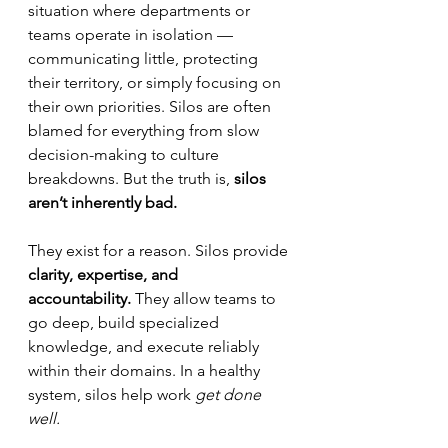
situation where departments or 
teams operate in isolation — 
communicating little, protecting 
their territory, or simply focusing on 
their own priorities. Silos are often 
blamed for everything from slow 
decision-making to culture 
breakdowns. But the truth is, 
silos 
aren’t inherently bad.
They exist for a reason. Silos provide 
clarity, expertise, and 
accountability.
 They allow teams to 
go deep, build specialized 
knowledge, and execute reliably 
within their domains. In a healthy 
system, silos help work 
get done 
well.