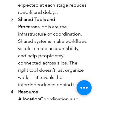
expected at each stage reduces 
rework and delays.
Shared Tools and 
Processes
Tools are the 
infrastructure of coordination. 
Shared systems make workflows 
visible, create accountability, 
and help people stay 
connected across silos. The 
right tool doesn’t just organize 
work — it reveals the 
interdependence behind it.
Resource 
Allocation
Coordination also 
means assigning tasks and 
resources based on 
strengths, 
expertise, and workload
 — not 
just titles or reporting lines. The 