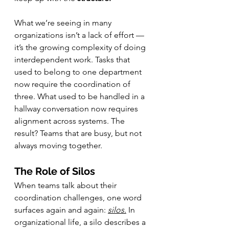
What we’re seeing in many 
organizations isn’t a lack of effort — 
it’s the growing complexity of doing 
interdependent work. Tasks that 
used to belong to one department 
now require the coordination of 
three. What used to be handled in a 
hallway conversation now requires 
alignment across systems. The 
result? Teams that are busy, but not 
always moving together.
The Role of Silos
When teams talk about their 
coordination challenges, one word 
surfaces again and again: 
silos.
In 
organizational life, a silo describes a 