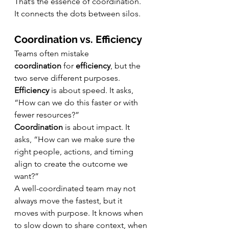
That’s the essence of coordination. 
It connects the dots between silos.
Coordination vs. Efficiency
Teams often mistake 
coordination
 for 
efficiency
, but the 
two serve different purposes.
Efficiency
 is about speed. It asks, 
“How can we do this faster or with 
fewer resources?”
Coordination
 is about impact. It 
asks, “How can we make sure the 
right people, actions, and timing 
align to create the outcome we 
want?”
A well-coordinated team may not 
always move the fastest, but it 
moves with purpose. It knows when 
to slow down to share context, when 