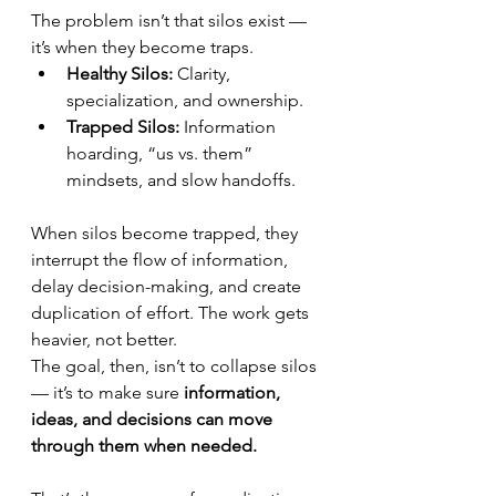
The problem isn’t that silos exist — 
it’s when they become traps.
Healthy Silos:
 Clarity, 
specialization, and ownership.
Trapped Silos:
 Information 
hoarding, “us vs. them” 
mindsets, and slow handoffs.
When silos become trapped, they 
interrupt the flow of information, 
delay decision-making, and create 
duplication of effort. The work gets 
heavier, not better.
The goal, then, isn’t to collapse silos 
— it’s to make sure 
information, 
ideas, and decisions can move 
through them when needed.