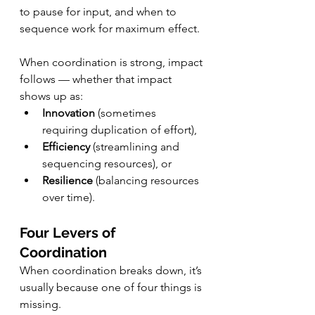
to pause for input, and when to 
sequence work for maximum effect.
When coordination is strong, impact 
follows — whether that impact 
shows up as:
Innovation
 (sometimes 
requiring duplication of effort),
Efficiency
 (streamlining and 
sequencing resources), or
Resilience
 (balancing resources 
over time).
Four Levers of 
Coordination
When coordination breaks down, it’s 
usually because one of four things is 
missing.