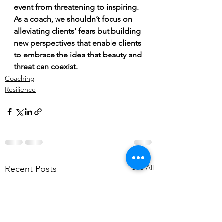
event from threatening to inspiring. 
As a coach, we shouldn’t focus on 
alleviating clients' fears but building 
new perspectives that enable clients 
to embrace the idea that beauty and 
threat can coexist.  
Coaching
Resilience
See All
Recent Posts