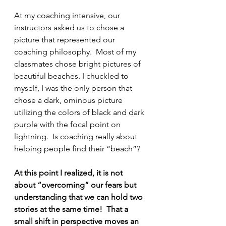
At my coaching intensive, our 
instructors asked us to chose a 
picture that represented our 
coaching philosophy.  Most of my 
classmates chose bright pictures of 
beautiful beaches. I chuckled to 
myself, I was the only person that 
chose a dark, ominous picture 
utilizing the colors of black and dark 
purple with the focal point on 
lightning.  Is coaching really about 
helping people find their “beach”?
At this point I realized, it is not 
about “overcoming” our fears but 
understanding that we can hold two 
stories at the same time!  That a 
small shift in perspective moves an 