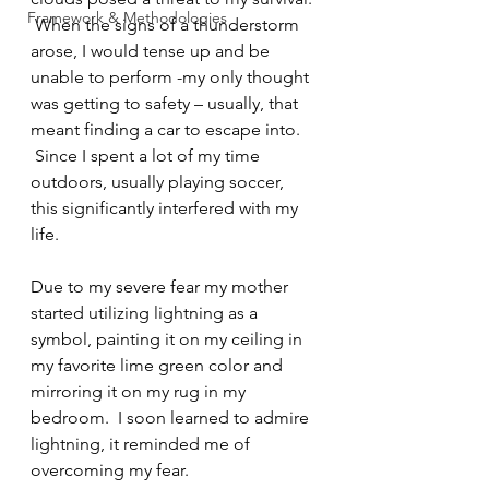
Framework & Methodologies
 When the signs of a thunderstorm 
arose, I would tense up and be 
unable to perform -my only thought 
was getting to safety – usually, that 
meant finding a car to escape into. 
 Since I spent a lot of my time 
outdoors, usually playing soccer, 
this significantly interfered with my 
life.
Due to my severe fear my mother 
started utilizing lightning as a 
symbol, painting it on my ceiling in 
my favorite lime green color and 
mirroring it on my rug in my 
bedroom.  I soon learned to admire 
lightning, it reminded me of 
overcoming my fear.